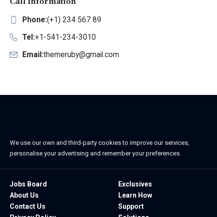
Call Information
Phone:
(+1) 234 567 89
Tel:
+1-541-234-3010
Email:
themeruby@gmail.com
We use our own and third-party cookies to improve our services,
personalise your advertising and remember your preferences.
Jobs Board
Exclusives
About Us
Learn How
Contact Us
Support