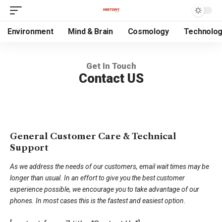
Environment
Mind & Brain
Cosmology
Technolo
Get In Touch
Contact US
General Customer Care & Technical
Support
As we address the needs of our customers, email wait times may be
longer than usual. In an effort to give you the best customer
experience possible, we encourage you to take advantage of our
phones. In most cases this is the fastest and easiest option.