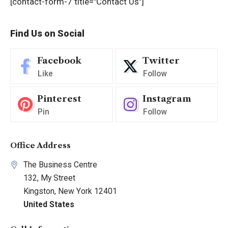
[contact-form-7 title="Contact Us"]
Find Us on Social
Facebook
Twitter
Like
Follow
Pinterest
Instagram
Pin
Follow
Office Address
The Business Centre
132, My Street
Kingston, New York 12401
United States