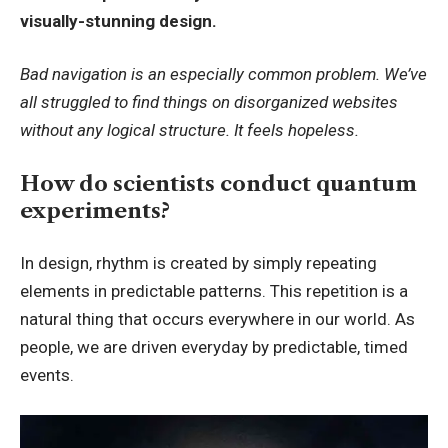
visually-stunning design.
Bad navigation is an especially common problem. We’ve
all struggled to find things on disorganized websites
without any logical structure. It feels hopeless.
How do scientists conduct quantum
experiments?
In design, rhythm is created by simply repeating
elements in predictable patterns. This repetition is a
natural thing that occurs everywhere in our world. As
people, we are driven everyday by predictable, timed
events.