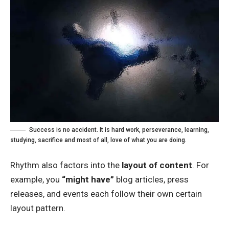
Success is no accident. It is hard work, perseverance, learning,
studying, sacrifice and most of all, love of what you are doing.
Rhythm also factors into the
layout of content
. For
example, you
“might have”
blog articles, press
releases, and events each follow their own certain
layout pattern.