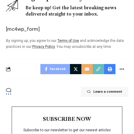
Be keep up! Get the latest breaking news
delivered straight to your inbox.
[mc4wp_form]
By signing up, you agree to our
Terms of Use
and acknowledge the data
practices in our
Privacy Policy
. You may unsubscribe at any time.
Facebook
Leave a comment
SUBSCRIBE NOW
Subscribe to our newsletter to get our newest articles