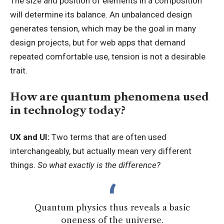
The size and position of elements in a composition
will determine its balance. An unbalanced design
generates tension, which may be the goal in many
design projects, but for web apps that demand
repeated comfortable use, tension is not a desirable
trait.
How are quantum phenomena used
in technology today?
UX and UI:
Two terms that are often used
interchangeably, but actually mean very different
things.
So what exactly is the difference?
Quantum physics thus reveals a basic
oneness of the universe.