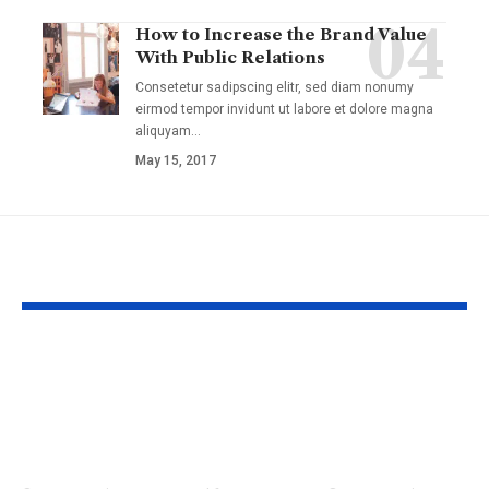
How to Increase the Brand Value
With Public Relations
Consetetur sadipscing elitr, sed diam nonumy
eirmod tempor invidunt ut labore et dolore magna
aliquyam
…
May 15, 2017
YOU MAY ALSO LIKE
13 Things that Don’t
Biomimetic 
Make Sense: The
Technomimet
Most Baffling
Molecular Sc
Scientific
Laboratory