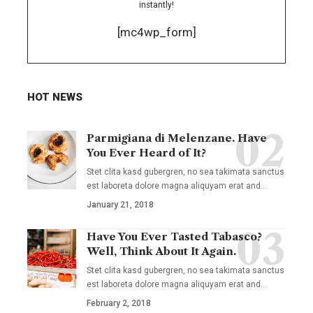
instantly!
[mc4wp_form]
HOT NEWS
Parmigiana di Melenzane. Have
You Ever Heard of It?
Stet clita kasd gubergren, no sea takimata sanctus
est laboreta dolore magna aliquyam erat and
…
January 21, 2018
Have You Ever Tasted Tabasco?
Well, Think About It Again.
Stet clita kasd gubergren, no sea takimata sanctus
est laboreta dolore magna aliquyam erat and
…
February 2, 2018