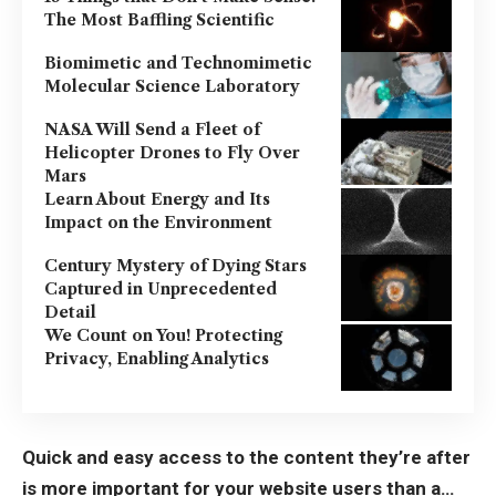
The Most Baffling Scientific
Biomimetic and Technomimetic
Molecular Science Laboratory
NASA Will Send a Fleet of
Helicopter Drones to Fly Over
Mars
Learn About Energy and Its
Impact on the Environment
Century Mystery of Dying Stars
Captured in Unprecedented
Detail
We Count on You! Protecting
Privacy, Enabling Analytics
Quick and easy access to the content they’re after
is more important for your website users than a…