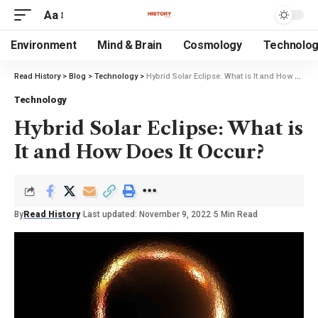
Aa
Environment
Mind & Brain
Cosmology
Technolo
Read History
>
Blog
>
Technology
>
Hybrid Solar Eclipse: What is It and How Does It Occur?
Technology
Hybrid Solar Eclipse: What is
It and How Does It Occur?
By
Read History
Last updated: November 9, 2022
5 Min Read