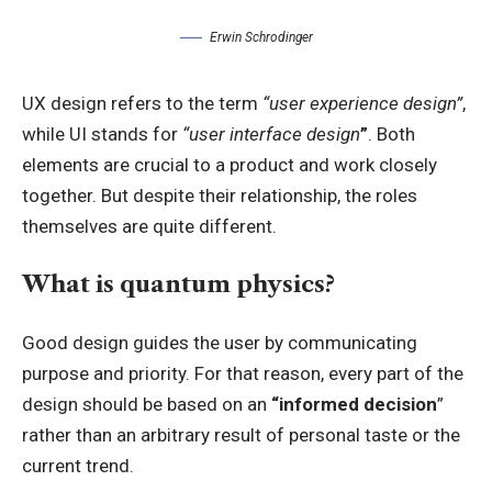
Erwin Schrodinger
UX design refers to the term
“user experience design”
,
while UI stands for
“user interface design
”
. Both
elements are crucial to a product and work closely
together. But despite their relationship,
the roles
themselves
are quite different.
What is quantum physics?
Good design guides the user by communicating
purpose and priority. For that reason, every part of the
design should be based on an
“
informed decision
”
rather than an arbitrary result of personal taste or the
current trend.