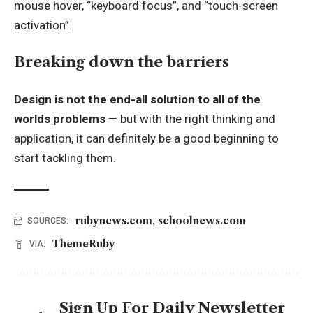
mouse hover, “keyboard focus”, and “touch-screen
activation”.
Breaking down the barriers
Design is not the end-all solution to all of the
worlds problems
— but with the right thinking and
application, it can definitely be a good beginning to
start tackling them.
rubynews.com
,
schoolnews.com
SOURCES:
ThemeRuby
VIA:
Sign Up For Daily Newsletter