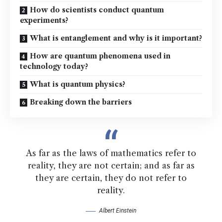
How do scientists conduct quantum
experiments?
What is entanglement and why is it important?
How are quantum phenomena used in
technology today?
What is quantum physics?
Breaking down the barriers
As far as the laws of mathematics refer to
reality, they are not certain; and as far as
they are certain, they do not refer to
reality.
Albert Einstein