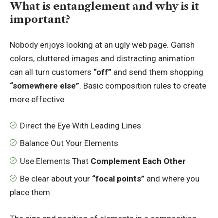
What is entanglement and why is it
important?
Nobody enjoys looking at an ugly web page. Garish
colors, cluttered images and distracting animation
can all turn customers
“off”
and send them shopping
“somewhere else”
. Basic composition rules to create
more effective:
Direct the Eye With
Leading Lines
Balance Out Your Elements
Use Elements That
Complement Each Other
Be clear about your
“focal points”
and where you
place them