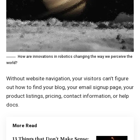
How are innovations in robotics changing the way we perceive the
world?
Without website navigation, your visitors can’t figure
out how to find your blog, your email signup page, your
product listings, pricing, contact information, or help
docs.
More Read
13 Things that Don’t Make Sense: