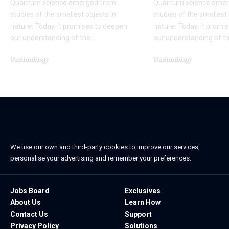
Quantum science emerged from
Quantum science emer
studies of the smallest objects in
studies of the smallest 
nature. Today, it promises to deepen
nature. Today, it promi
our understanding of the
…
our understanding of t
Technology
Technology
November 9, 2022
November 5, 2022
We use our own and third-party cookies to improve our services,
personalise your advertising and remember your preferences.
Jobs Board
Exclusives
About Us
Learn How
Contact Us
Support
Privacy Policy
Solutions