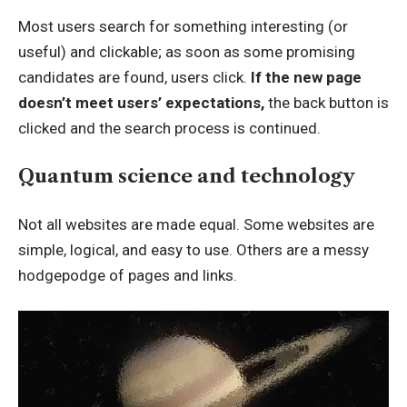
Most users search for something interesting
(or
useful) and clickable; as soon as some promising
candidates are found, users click.
If the new page
doesn’t meet users’ expectations,
the back button is
clicked and the search process is continued.
Quantum science and technology
Not all websites are made equal. Some websites are
simple, logical, and easy to use. Others are a messy
hodgepodge of pages and links.