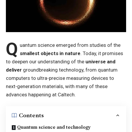
Q
uantum science emerged from studies of the
smallest objects in nature
. Today, it promises
to deepen our understanding of the
universe and
deliver
groundbreaking technology, from quantum
computers to ultra-precise measuring devices to
next-generation materials, with many of these
advances happening at Caltech.
Contents
Quantum science and technology