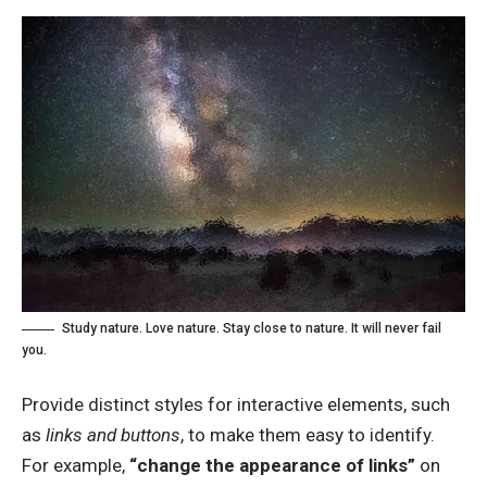
Study nature. Love nature. Stay close to nature. It will never fail
you.
Provide distinct styles for interactive elements, such
as
links and buttons
, to make them easy to identify.
For example,
“change the appearance of links”
on