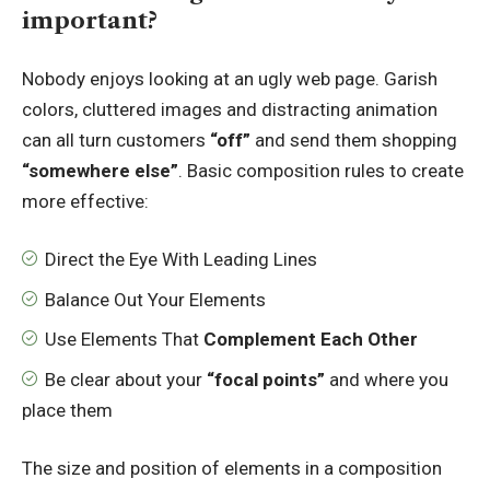
important?
Nobody enjoys looking at an ugly web page. Garish
colors, cluttered images and distracting animation
can all turn customers
“off”
and send them shopping
“somewhere else”
. Basic composition rules to create
more effective:
Direct the Eye With
Leading Lines
Balance Out Your Elements
Use Elements That
Complement Each Other
Be clear about your
“focal points”
and where you
place them
The size and position of elements in a composition