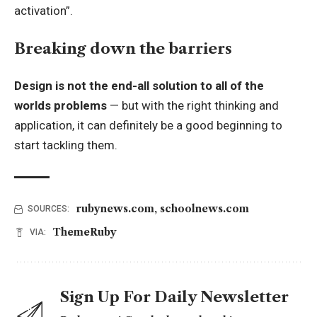
activation”.
Breaking down the barriers
Design is not the end-all solution to all of the
worlds problems
— but with the right thinking and
application, it can definitely be a good beginning to
start tackling them.
rubynews.com
,
schoolnews.com
SOURCES:
ThemeRuby
VIA:
Sign Up For Daily Newsletter