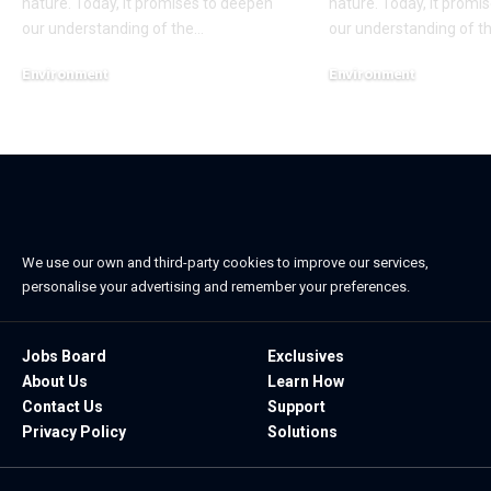
nature. Today, it promises to deepen
nature. Today, it promi
our understanding of the
…
our understanding of t
Environment
Environment
November 9, 2022
November 9, 2022
We use our own and third-party cookies to improve our services,
personalise your advertising and remember your preferences.
Jobs Board
Exclusives
About Us
Learn How
Contact Us
Support
Privacy Policy
Solutions