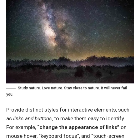
Study nature. Love nature. Stay close to nature. It will never fail
you.
Provide distinct styles for interactive elements, such
as
links and buttons
, to make them easy to identify.
For example,
“change the appearance of links”
on
mouse hover, “keyboard focus”, and “touch-screen