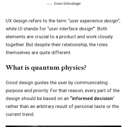
Erwin Schrodinger
UX design refers to the term
“user experience design”
,
while UI stands for
“user interface design
”
. Both
elements are crucial to a product and work closely
together. But despite their relationship,
the roles
themselves
are quite different.
What is quantum physics?
Good design guides the user by communicating
purpose and priority. For that reason, every part of the
design should be based on an
“
informed decision
”
rather than an arbitrary result of personal taste or the
current trend.