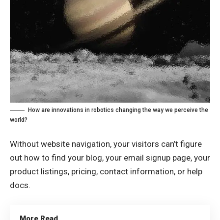
How are innovations in robotics changing the way we perceive the
world?
Without website navigation, your visitors can’t figure
out how to find your blog, your email signup page, your
product listings, pricing, contact information, or help
docs.
More Read