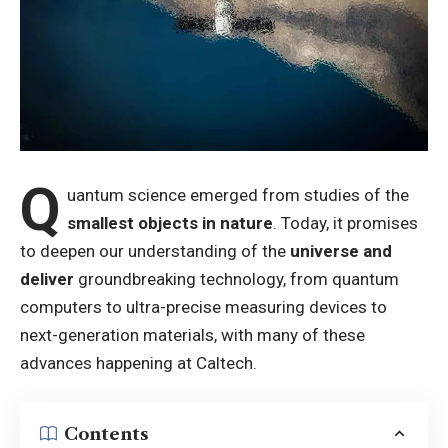
Q
uantum science emerged from studies of the
smallest objects in nature
. Today, it promises
to deepen our understanding of the
universe and
deliver
groundbreaking technology, from quantum
computers to ultra-precise measuring devices to
next-generation materials, with many of these
advances happening at Caltech.
Contents