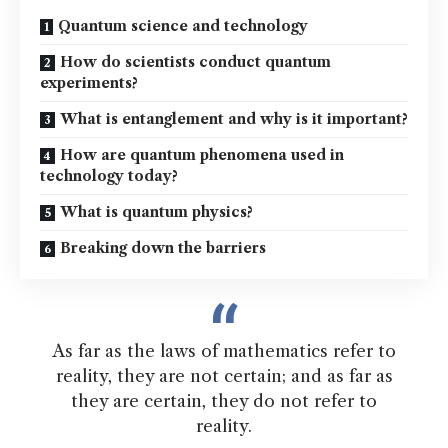
Quantum science and technology
How do scientists conduct quantum
experiments?
What is entanglement and why is it important?
How are quantum phenomena used in
technology today?
What is quantum physics?
Breaking down the barriers
As far as the laws of mathematics refer to
reality, they are not certain; and as far as
they are certain, they do not refer to
reality.