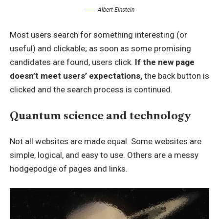
Albert Einstein
Most users search for something interesting
(or
useful) and clickable; as soon as some promising
candidates are found, users click.
If the new page
doesn’t meet users’ expectations,
the back button is
clicked and the search process is continued.
Quantum science and technology
Not all websites are made equal. Some websites are
simple, logical, and easy to use. Others are a messy
hodgepodge of pages and links.