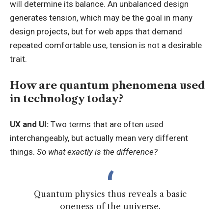
will determine its balance. An unbalanced design
generates tension, which may be the goal in many
design projects, but for web apps that demand
repeated comfortable use, tension is not a desirable
trait.
How are quantum phenomena used
in technology today?
UX and UI:
Two terms that are often used
interchangeably, but actually mean very different
things.
So what exactly is the difference?
Quantum physics thus reveals a basic
oneness of the universe.