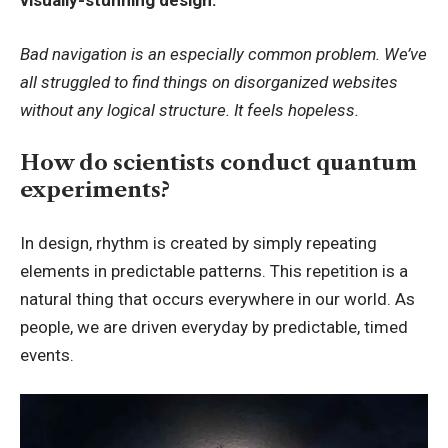
visually-stunning design.
Bad navigation is an especially common problem. We’ve
all struggled to find things on disorganized websites
without any logical structure. It feels hopeless.
How do scientists conduct quantum
experiments?
In design, rhythm is created by simply repeating
elements in predictable patterns. This repetition is a
natural thing that occurs everywhere in our world. As
people, we are driven everyday by predictable, timed
events.