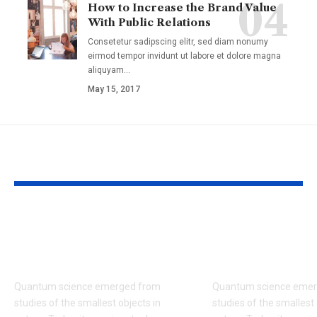
How to Increase the Brand Value
With Public Relations
Consetetur sadipscing elitr, sed diam nonumy
eirmod tempor invidunt ut labore et dolore magna
aliquyam
…
May 15, 2017
YOU MAY ALSO LIKE
Wind Explained
Brain Basics:
Wind Energy and the
and Death of
Environment
Neuron
Quantum science emerged from
Quantum science emer
studies of the smallest objects in
studies of the smallest 