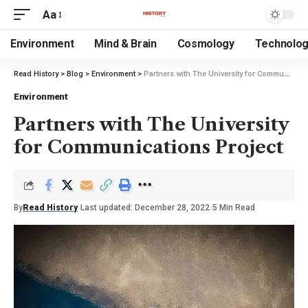
Aa
Environment
Mind & Brain
Cosmology
Technolo
Read History
>
Blog
>
Environment
>
Partners with The University for Communications Project
Environment
Partners with The University
for Communications Project
By
Read History
Last updated: December 28, 2022
5 Min Read