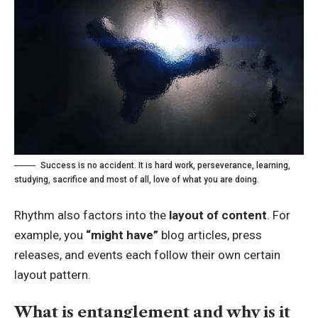
Success is no accident. It is hard work, perseverance, learning,
studying, sacrifice and most of all, love of what you are doing.
Rhythm also factors into the
layout of content
. For
example, you
“might have”
blog articles, press
releases, and events each follow their own certain
layout pattern.
What is entanglement and why is it