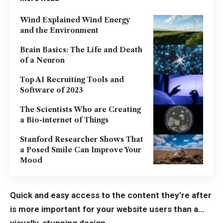
Wind Explained Wind Energy
and the Environment
Brain Basics: The Life and Death
of a Neuron
Top AI Recruiting Tools and
Software of 2023
The Scientists Who are Creating
a Bio-internet of Things
Stanford Researcher Shows That
a Posed Smile Can Improve Your
Mood
Quick and easy access to the content they’re after
is more important for your website users than a…