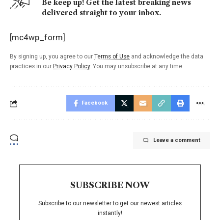
Be keep up! Get the latest breaking news
delivered straight to your inbox.
[mc4wp_form]
By signing up, you agree to our
Terms of Use
and acknowledge the data
practices in our
Privacy Policy
. You may unsubscribe at any time.
Facebook
Leave a comment
SUBSCRIBE NOW
Subscribe to our newsletter to get our newest articles
instantly!