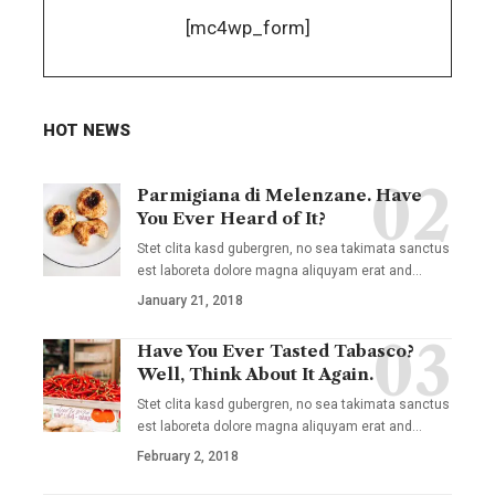
[mc4wp_form]
HOT NEWS
Parmigiana di Melenzane. Have
You Ever Heard of It?
Stet clita kasd gubergren, no sea takimata sanctus
est laboreta dolore magna aliquyam erat and
…
January 21, 2018
Have You Ever Tasted Tabasco?
Well, Think About It Again.
Stet clita kasd gubergren, no sea takimata sanctus
est laboreta dolore magna aliquyam erat and
…
February 2, 2018