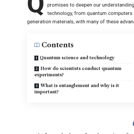
Q
promises to deepen our understanding
technology, from quantum computers t
generation materials, with many of these advan
Contents
Quantum science and technology
How do scientists conduct quantum
experiments?
What is entanglement and why is it
important?