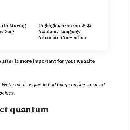
arth Moving
Highlights from our 2022
he Sun?
Academy Language
Advocate Convention
 after is more important for your website
We’ve all struggled to find things on disorganized
opeless.
uct quantum