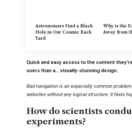
Astronomers Find a Black
Why is the E
Hole in Our Cosmic Back
Away from t
Yard
Quick and easy access to the content they’re
users than a… visually-stunning design.
Bad navigation is an especially common problem. 
websites without any logical structure. It feels h
How do scientists cond
experiments?