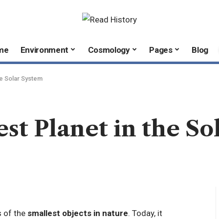
me
Environment
Cosmology
Pages
Blog
he Solar System
est Planet in the S
 of the
smallest objects in nature
. Today, it