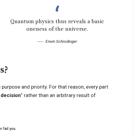
Quantum physics thus reveals a basic
oneness of the universe.
Erwin Schrodinger
s?
urpose and priority. For that reason, every part
 decision
” rather than an arbitrary result of
r fail you.