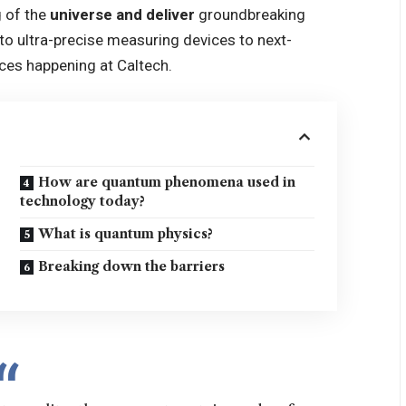
 of the
universe and deliver
groundbreaking
o ultra-precise measuring devices to next-
ces happening at Caltech.
How are quantum phenomena used in
technology today?
What is quantum physics?
Breaking down the barriers