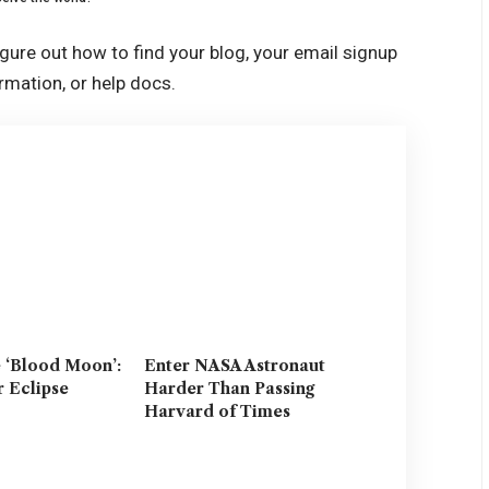
igure out how to find your blog, your email signup
ormation, or help docs.
e ‘Blood Moon’:
Enter NASA Astronaut
r Eclipse
Harder Than Passing
Harvard of Times