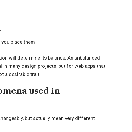
r
 you place them
ion will determine its balance. An unbalanced
l in many design projects, but for web apps that
 a desirable trait.
mena used in
hangeably, but actually mean very different