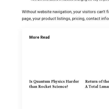
Without website navigation, your visitors can’t f
page, your product listings, pricing, contact inf
More Read
Is Quantum Physics Harder
Return of th
than Rocket Science?
A Total Luna