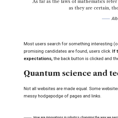
As far as the laws of mathematics refer t
as they are certain, the
Alb
Most users search for something interesting
(o
promising candidates are found, users click.
If 
expectations,
the back button is clicked and th
Quantum science and t
Not all websites are made equal. Some websites 
messy hodgepodge of pages and links.
How are innovations in robotics changing the way we perc