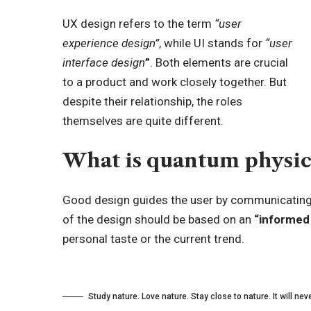
UX design refers to the term
“user
experience design”
, while UI stands for
“user
interface design
”
. Both elements are crucial
to a product and work closely together. But
despite their relationship,
the roles
themselves
are quite different.
What is quantum physic
Good design guides the user by communicating p
of the design should be based on an
“
informed
personal taste or the current trend.
Study nature. Love nature. Stay close to nature. It will neve