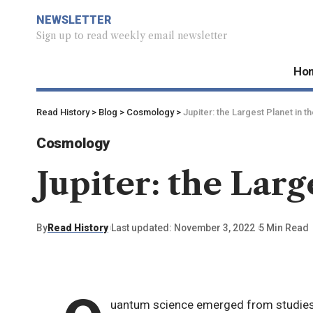
NEWSLETTER
Sign up to read weekly email newsletter
Ho
Read History
>
Blog
>
Cosmology
>
Jupiter: the Largest Planet in t
Cosmology
Jupiter: the Larg
By
Read History
Last updated: November 3, 2022
5 Min Read
uantum science emerged from studies