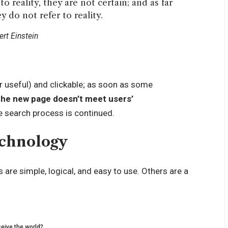
o reality, they are not certain; and as far
y do not refer to reality.
ert Einstein
r useful) and clickable; as soon as some
the new page doesn’t meet users’
e search process is continued.
echnology
are simple, logical, and easy to use. Others are a
eive the world?