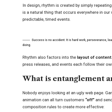
In design, rhythm is created by simply repeating
is a natural thing that occurs everywhere in our
predictable, timed events.
Success is no accident. It is hard work, perseverance, lear
doing.
Rhythm also factors into the
layout of content
press releases, and events each follow their own
What is entanglement an
Nobody enjoys looking at an ugly web page. Gar
animation can all turn customers
“off”
and send
composition rules to create more effective: