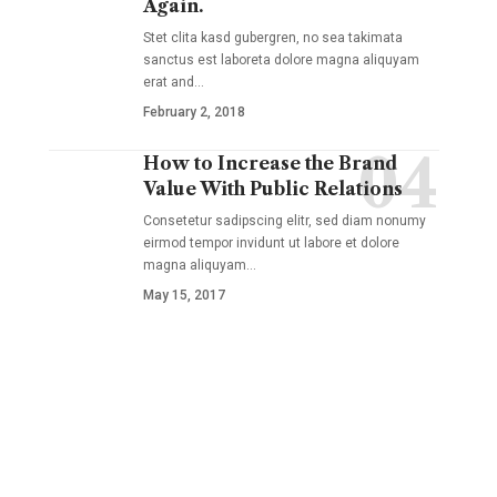
Again.
Stet clita kasd gubergren, no sea takimata
sanctus est laboreta dolore magna aliquyam
erat and
…
February 2, 2018
How to Increase the Brand
Value With Public Relations
Consetetur sadipscing elitr, sed diam nonumy
eirmod tempor invidunt ut labore et dolore
magna aliquyam
…
May 15, 2017