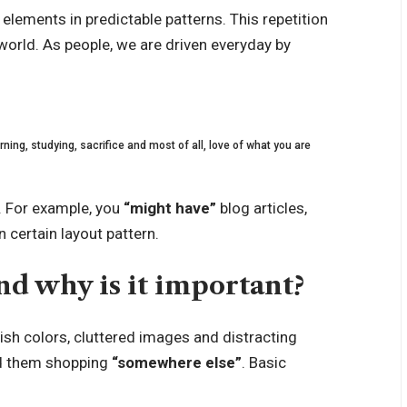
 elements in predictable patterns. This repetition
 world. As people, we are driven everyday by
ning, studying, sacrifice and most of all, love of what you are
. For example, you
“might have”
blog articles,
 certain layout pattern.
d why is it important?
ish colors, cluttered images and distracting
 them shopping
“somewhere else”
. Basic