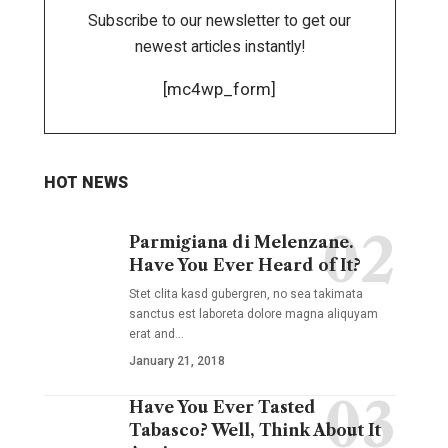
Subscribe to our newsletter to get our
newest articles instantly!
[mc4wp_form]
HOT NEWS
Parmigiana di Melenzane.
Have You Ever Heard of It?
Stet clita kasd gubergren, no sea takimata
sanctus est laboreta dolore magna aliquyam
erat and
…
January 21, 2018
Have You Ever Tasted
Tabasco? Well, Think About It