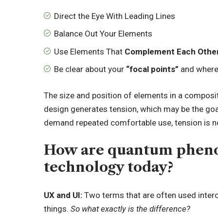
Direct the Eye With
Leading Lines
Balance Out Your Elements
Use Elements That
Complement Each Othe
Be clear about your
“focal points”
and where
The size and position of elements in a composit
design generates tension, which may be the goa
demand repeated comfortable use, tension is not
How are quantum pheno
technology today?
UX and UI:
Two terms that are often used interc
things.
So what exactly is the difference?