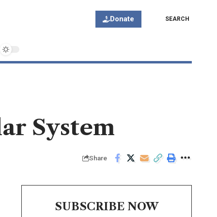
Donate
SEARCH
olar System
Share
SUBSCRIBE NOW