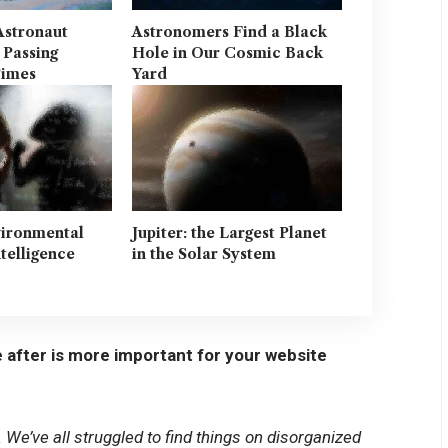
Astronaut
Astronomers Find a Black
 Passing
Hole in Our Cosmic Back
Times
Yard
vironmental
Jupiter: the Largest Planet
ntelligence
in the Solar System
 after is more important for your website
We’ve all struggled to find things on disorganized