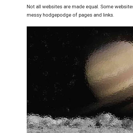
Not all websites are made equal. Some websites 
messy hodgepodge of pages and links.