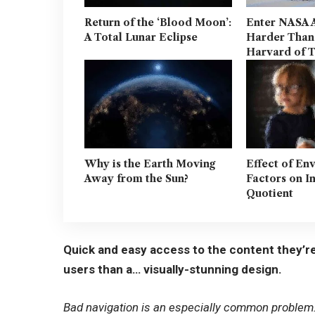
Return of the ‘Blood Moon’:
Enter NASA 
A Total Lunar Eclipse
Harder Than
Harvard of 
Why is the Earth Moving
Effect of En
Away from the Sun?
Factors on I
Quotient
Quick and easy access to the content they’re
users than a… visually-stunning design.
Bad navigation is an especially common problem. 