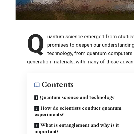
Q
uantum science emerged from studies
promises to deepen our understanding
technology, from quantum computers t
generation materials, with many of these advan
Contents
Quantum science and technology
How do scientists conduct quantum
experiments?
What is entanglement and why is it
important?