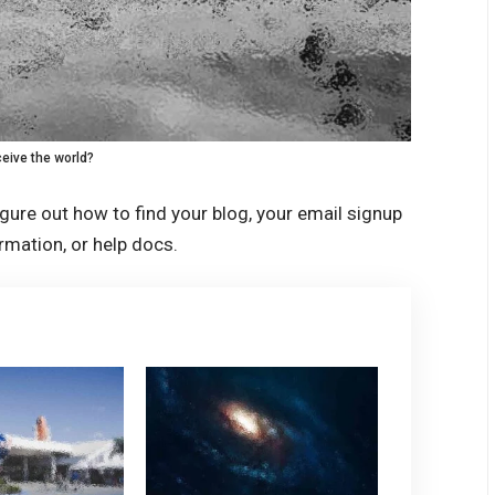
eive the world?
igure out how to find your blog, your email signup
ormation, or help docs.