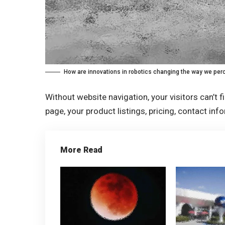
How are innovations in robotics changing the way we perc
Without website navigation, your visitors can’t f
page, your product listings, pricing, contact inf
More Read