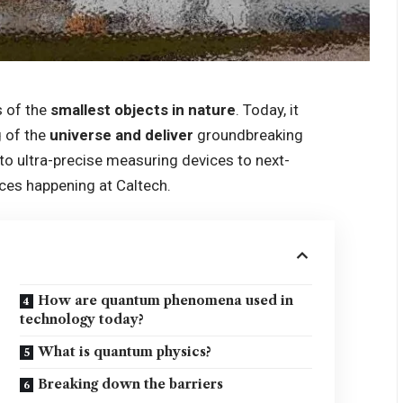
 of the
smallest objects in nature
. Today, it
 of the
universe and deliver
groundbreaking
o ultra-precise measuring devices to next-
ces happening at Caltech.
How are quantum phenomena used in
technology today?
What is quantum physics?
Breaking down the barriers