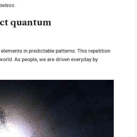
opeless.
uct quantum
 elements in predictable patterns. This repetition
 world. As people, we are driven everyday by