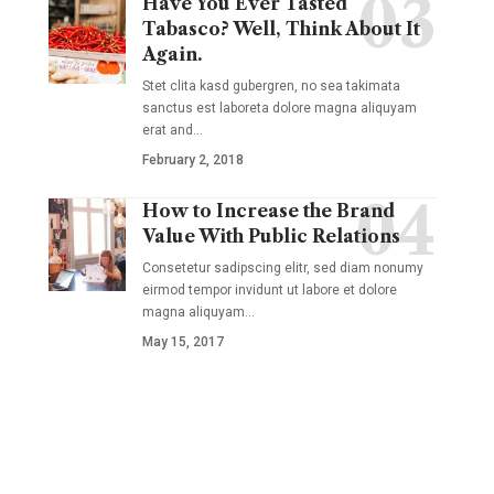
Have You Ever Tasted
Tabasco? Well, Think About It
Again.
Stet clita kasd gubergren, no sea takimata
sanctus est laboreta dolore magna aliquyam
erat and
…
February 2, 2018
How to Increase the Brand
Value With Public Relations
Consetetur sadipscing elitr, sed diam nonumy
eirmod tempor invidunt ut labore et dolore
magna aliquyam
…
May 15, 2017