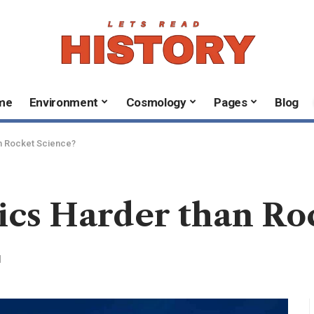
me
Environment
Cosmology
Pages
Blog
n Rocket Science?
ics Harder than Ro
d