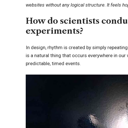
websites without any logical structure. It feels h
How do scientists cond
experiments?
In design, rhythm is created by simply repeating
is a natural thing that occurs everywhere in our
predictable, timed events.