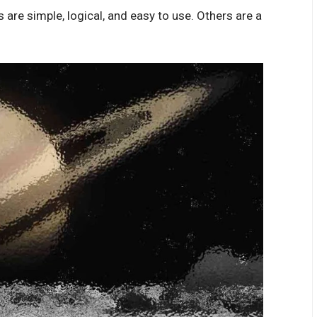
are simple, logical, and easy to use. Others are a