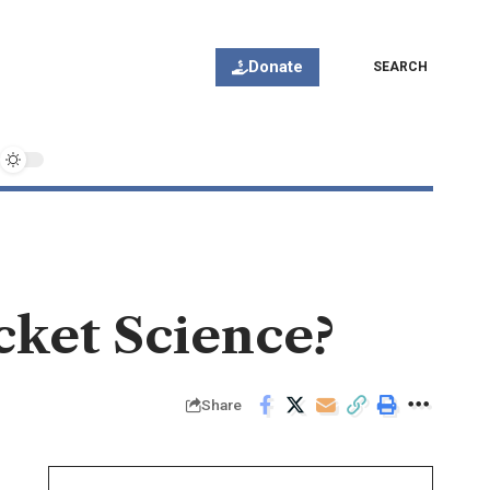
Donate
SEARCH
cket Science?
Share