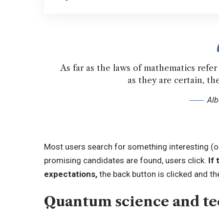
As far as the laws of mathematics refer t
as they are certain, the
Alb
Most users search for something interesting
(o
promising candidates are found, users click.
If 
expectations,
the back button is clicked and th
Quantum science and t