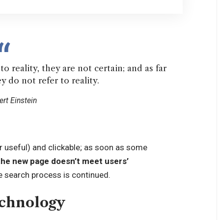
o reality, they are not certain; and as far
y do not refer to reality.
ert Einstein
r useful) and clickable; as soon as some
the new page doesn’t meet users’
e search process is continued.
echnology