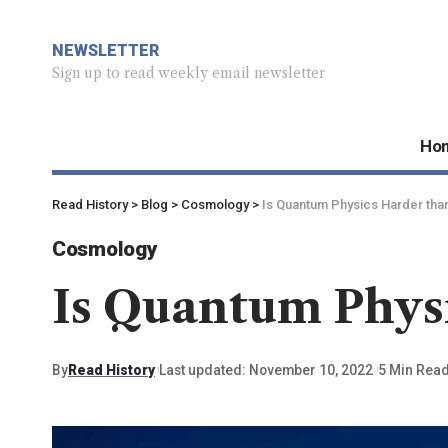
NEWSLETTER
Sign up to read weekly email newsletter
Ho
Read History
>
Blog
>
Cosmology
>
Is Quantum Physics Harder tha
Cosmology
Is Quantum Phys
By
Read History
Last updated: November 10, 2022
5 Min Rea