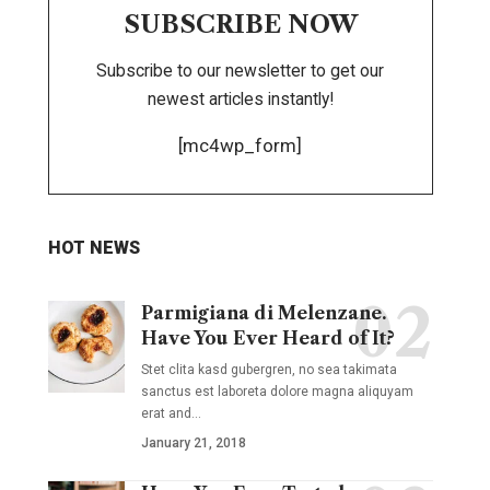
SUBSCRIBE NOW
Subscribe to our newsletter to get our
newest articles instantly!
[mc4wp_form]
HOT NEWS
Parmigiana di Melenzane.
Have You Ever Heard of It?
Stet clita kasd gubergren, no sea takimata
sanctus est laboreta dolore magna aliquyam
erat and
…
January 21, 2018